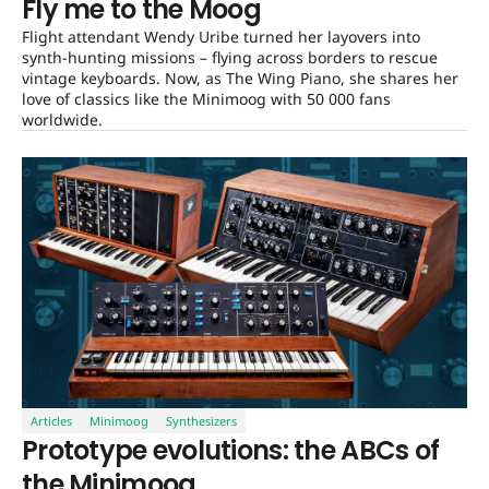
Fly me to the Moog
Flight attendant Wendy Uribe turned her layovers into
synth-hunting missions – flying across borders to rescue
vintage keyboards. Now, as The Wing Piano, she shares her
love of classics like the Minimoog with 50 000 fans
worldwide.
Articles
Minimoog
Synthesizers
Prototype evolutions: the ABCs of
the Minimoog