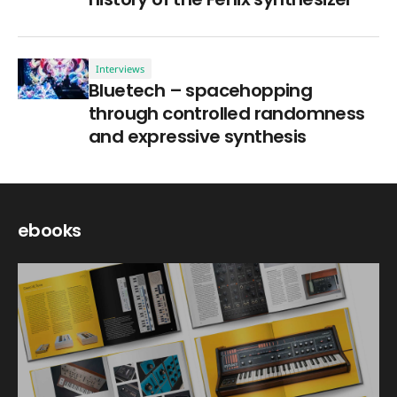
Interviews
Bluetech – spacehopping
through controlled randomness
and expressive synthesis
ebooks