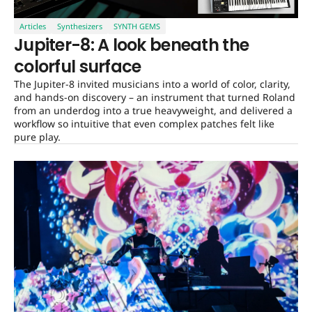
Articles
Synthesizers
SYNTH GEMS
Jupiter-8: A look beneath the
colorful surface
The Jupiter-8 invited musicians into a world of color, clarity,
and hands-on discovery – an instrument that turned Roland
from an underdog into a true heavyweight, and delivered a
workflow so intuitive that even complex patches felt like
pure play.