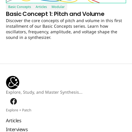
Basic Concepts
Articles
Modular
Basic Concept 1: Pitch and Volume
Discover the core concepts of pitch and volume in this first
installment of our Basic Concepts series. Learn how
oscillators, frequency, amplitude, and voltage shape the
sound in a synthesizer.
Explore, Study, and Master Synthesis...
Explore + Patch
Articles
Interviews