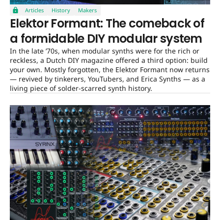
Articles
History
Makers
Elektor Formant: The comeback of
a formidable DIY modular system
In the late ’70s, when modular synths were for the rich or
reckless, a Dutch DIY magazine offered a third option: build
your own. Mostly forgotten, the Elektor Formant now returns
— revived by tinkerers, YouTubers, and Erica Synths — as a
living piece of solder-scarred synth history.