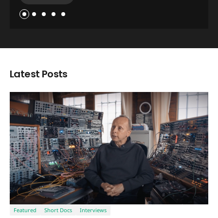
Read Now
Latest Posts
Featured
Short Docs
Interviews