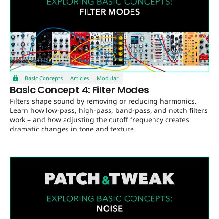
Basic Concepts
Articles
Modular
Basic Concept 4: Filter Modes
Filters shape sound by removing or reducing harmonics.
Learn how low-pass, high-pass, band-pass, and notch filters
work – and how adjusting the cutoff frequency creates
dramatic changes in tone and texture.