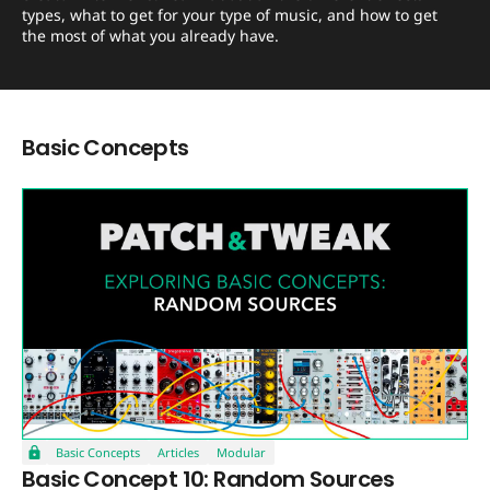
types, what to get for your type of music, and how to get
the most of what you already have.
Basic Concepts
Basic Concepts
Articles
Modular
Basic Concept 10: Random Sources