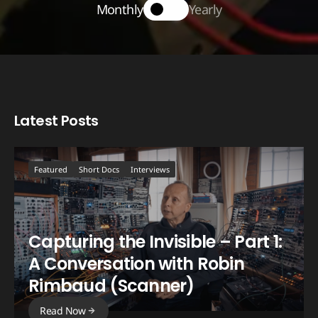
Monthly
Yearly
Latest Posts
Featured
Short Docs
Interviews
Capturing the Invisible – Part 1:
A Conversation with Robin
Rimbaud (Scanner)
Read Now