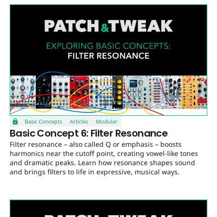
Basic Concepts
Articles
Modular
Basic Concept 6: Filter Resonance
Filter resonance – also called Q or emphasis – boosts
harmonics near the cutoff point, creating vowel-like tones
and dramatic peaks. Learn how resonance shapes sound
and brings filters to life in expressive, musical ways.