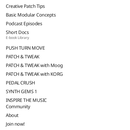
Creative Patch Tips
Basic Modular Concepts
Podcast Episodes
Short Docs
E-book Library
PUSH TURN MOVE
PATCH & TWEAK
PATCH & TWEAK with Moog
PATCH & TWEAK with KORG
PEDAL CRUSH
SYNTH GEMS 1
INSPIRE THE MUSIC
Community
About
Join now!