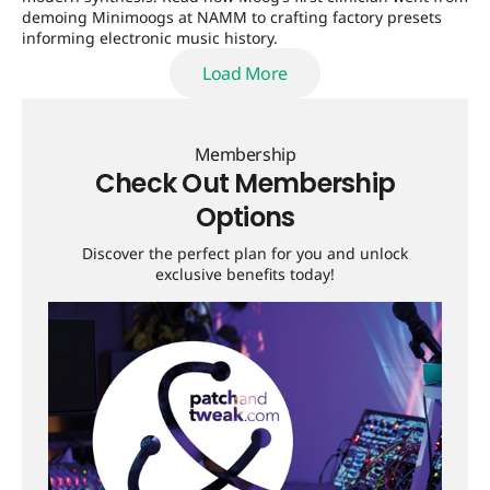
demoing Minimoogs at NAMM to crafting factory presets
informing electronic music history.
Load More
Load More
Membership
Check Out Membership
Options
Discover the perfect plan for you and unlock
exclusive benefits today!