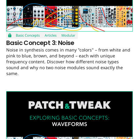
Basic Concepts
Articles
Modular
Basic Concept 3: Noise
Noise in synthesis comes in many "colors" – from white and
pink to blue, brown, and beyond – each with unique
frequency content. Discover how different noise types
sound and why no two noise modules sound exactly the
same.