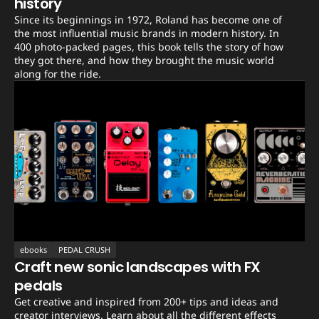
history
Since its beginnings in 1972, Roland has become one of
the most influential music brands in modern history. In
400 photo-packed pages, this book tells the story of how
they got there, and how they brought the music world
along for the ride.
ebooks
PEDAL CRUSH
Craft new sonic landscapes with FX
pedals
Get creative and inspired from 200+ tips and ideas and
creator interviews. Learn about all the different effects