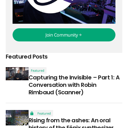
Join Community
Join Community
Featured Posts
Featured
Capturing the Invisible – Part 1: A
Conversation with Robin
Rimbaud (Scanner)
Featured
Rising from the ashes: An oral
history of the Fénix synthesizer