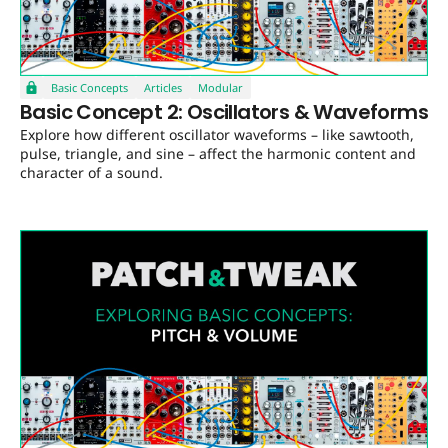
Basic Concepts
Articles
Modular
Basic Concept 2: Oscillators & Waveforms
Explore how different oscillator waveforms – like sawtooth,
pulse, triangle, and sine – affect the harmonic content and
character of a sound.