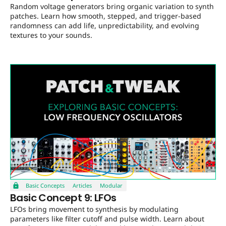
Random voltage generators bring organic variation to synth
patches. Learn how smooth, stepped, and trigger-based
randomness can add life, unpredictability, and evolving
textures to your sounds.
Basic Concepts
Articles
Modular
Basic Concept 9: LFOs
LFOs bring movement to synthesis by modulating
parameters like filter cutoff and pulse width. Learn about