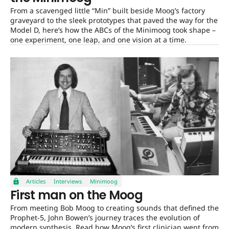
From a scavenged little “Min” built beside Moog’s factory
graveyard to the sleek prototypes that paved the way for the
Model D, here’s how the ABCs of the Minimoog took shape –
one experiment, one leap, and one vision at a time.
Articles
Interviews
Minimoog
First man on the Moog
From meeting Bob Moog to creating sounds that defined the
Prophet-5, John Bowen’s journey traces the evolution of
modern synthesis. Read how Moog’s first clinician went from