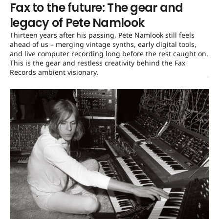
Fax to the future: The gear and
legacy of Pete Namlook
Thirteen years after his passing, Pete Namlook still feels
ahead of us – merging vintage synths, early digital tools,
and live computer recording long before the rest caught on.
This is the gear and restless creativity behind the Fax
Records ambient visionary.