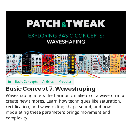
Basic Concepts
Articles
Modular
Basic Concept 7: Waveshaping
Waveshaping alters the harmonic makeup of a waveform to
create new timbres. Learn how techniques like saturation,
rectification, and wavefolding shape sound, and how
modulating these parameters brings movement and
complexity.