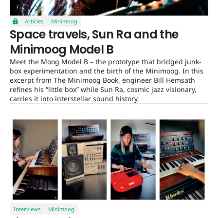
Articles
Minimoog
Space travels, Sun Ra and the
Minimoog Model B
Meet the Moog Model B – the prototype that bridged junk-
box experimentation and the birth of the Minimoog. In this
excerpt from The Minimoog Book, engineer Bill Hemsath
refines his “little box” while Sun Ra, cosmic jazz visionary,
carries it into interstellar sound history.
Interviews
Minimoog