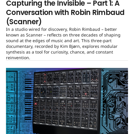
Capturing the Invisible – Part 1: A
Conversation with Robin Rimbaud
(Scanner)
In a studio wired for discovery, Robin Rimbaud – better
known as Scanner – reflects on three decades of shaping
sound at the edges of music and art. This three-part
documentary, recorded by Kim Bjørn, explores modular
synthesis as a tool for curiosity, chance, and constant
reinvention.