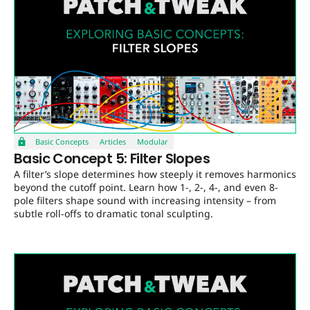
Basic Concepts
Articles
Modular
Basic Concept 5: Filter Slopes
A filter’s slope determines how steeply it removes harmonics
beyond the cutoff point. Learn how 1-, 2-, 4-, and even 8-
pole filters shape sound with increasing intensity – from
subtle roll-offs to dramatic tonal sculpting.