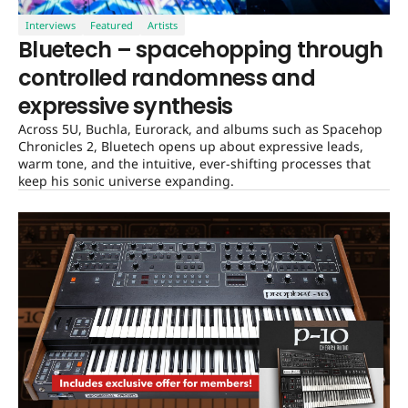
Interviews
Featured
Artists
Bluetech – spacehopping through
controlled randomness and
expressive synthesis
Across 5U, Buchla, Eurorack, and albums such as Spacehop
Chronicles 2, Bluetech opens up about expressive leads,
warm tone, and the intuitive, ever-shifting processes that
keep his sonic universe expanding.