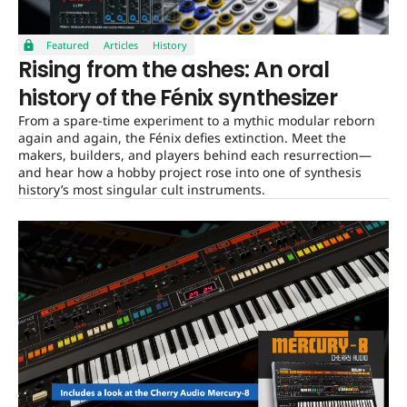
Featured
Articles
History
Rising from the ashes: An oral
history of the Fénix synthesizer
From a spare-time experiment to a mythic modular reborn
again and again, the Fénix defies extinction. Meet the
makers, builders, and players behind each resurrection—
and hear how a hobby project rose into one of synthesis
history’s most singular cult instruments.