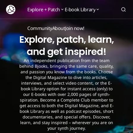
Explore + Patch
E-book Library
Explore + Patch
E-book Library
Community
About
Join now!
Community
About
Join now!
Explore, patch, learn,
and get inspired!
An independent publication from the team
behind Bjooks, bringing the same care, quality,
and passion you know from the books. Choose
the Digital Magazine to dive into articles,
interviews, and select video content, or the E-
book Library option for instant access (only) to
our E-books with over 2,000 pages of synth-
spiration. Become a Complete Club member to
get access to both the Digital Magazine, and E-
book Library as well as podcast episodes, short
documentaries, and special offers. Discover,
learn, and stay inspired – wherever you are on
your synth journey.