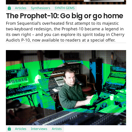
Articles
Synthesizers
SYNTH GEMS
The Prophet-10: Go big or go home
From Sequential’s overheated first attempt to its majestic
two-keyboard redesign, the Prophet-10 became a legend in
its own right – and you can explore its spirit today in Cherry
Audio’s P-10, now available to readers at a special offer.
Articles
Interviews
Artists