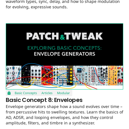
waveform types, sync, delay, and how to shape modulation
for evolving, expressive sounds.
Basic Concepts
Articles
Modular
Basic Concept 8: Envelopes
Envelope generators shape how a sound evolves over time –
from percussive hits to swelling textures. Learn the basics of
AD, ADSR, and looping envelopes, and how they control
amplitude, filters, and timbre in a synthesizer.