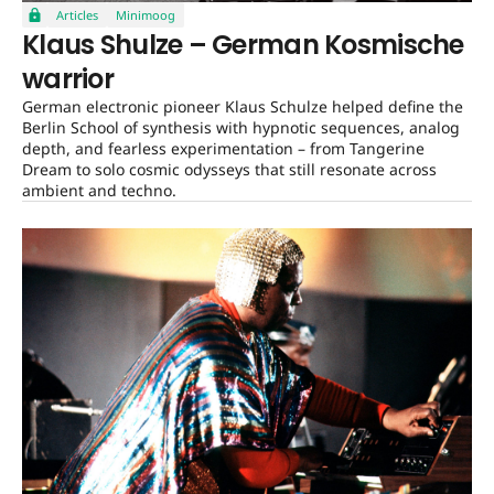
Articles
Minimoog
Klaus Shulze – German Kosmische
warrior
German electronic pioneer Klaus Schulze helped define the
Berlin School of synthesis with hypnotic sequences, analog
depth, and fearless experimentation – from Tangerine
Dream to solo cosmic odysseys that still resonate across
ambient and techno.