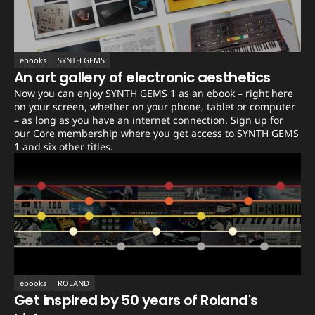
ebooks
SYNTH GEMS
An art gallery of electronic aesthetics
Now you can enjoy SYNTH GEMS 1 as an ebook – right here
on your screen, whether on your phone, tablet or computer
– as long as you have an internet connection. Sign up for
our Core membership where you get access to SYNTH GEMS
1 and six other titles.
ebooks
ROLAND
Get inspired by 50 years of Roland's