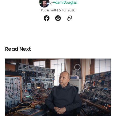
Adam Douglas
by
Feb 10, 2026
Published
Read Next