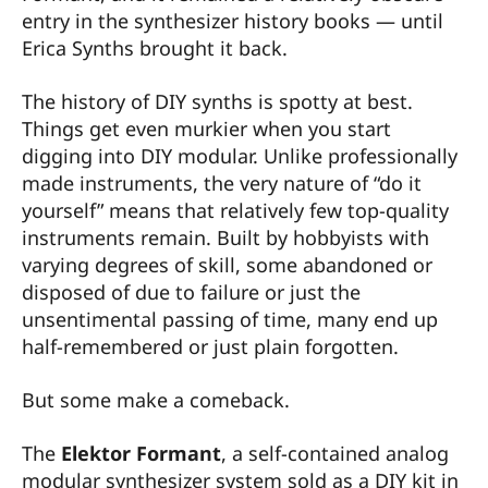
entry in the synthesizer history books — until
Erica Synths brought it back.
The history of DIY synths is spotty at best.
Things get even murkier when you start
digging into DIY modular. Unlike professionally
made instruments, the very nature of “do it
yourself” means that relatively few top-quality
instruments remain. Built by hobbyists with
varying degrees of skill, some abandoned or
disposed of due to failure or just the
unsentimental passing of time, many end up
half-remembered or just plain forgotten.
But some make a comeback.
The
Elektor Formant
, a self-contained analog
modular synthesizer system sold as a DIY kit in