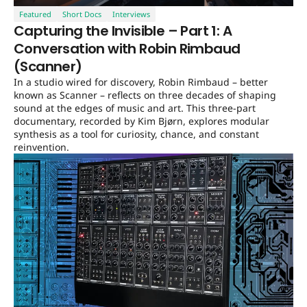
Featured
Short Docs
Interviews
Capturing the Invisible – Part 1: A
Conversation with Robin Rimbaud
(Scanner)
In a studio wired for discovery, Robin Rimbaud – better
known as Scanner – reflects on three decades of shaping
sound at the edges of music and art. This three-part
documentary, recorded by Kim Bjørn, explores modular
synthesis as a tool for curiosity, chance, and constant
reinvention.