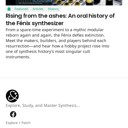
Featured
Articles
History
Rising from the ashes: An oral history of
the Fénix synthesizer
From a spare-time experiment to a mythic modular
reborn again and again, the Fénix defies extinction.
Meet the makers, builders, and players behind each
resurrection—and hear how a hobby project rose into
one of synthesis history’s most singular cult
instruments.
Explore, Study, and Master Synthesis...
Explore + Patch