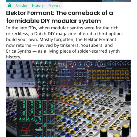
Articles
History
Makers
Elektor Formant: The comeback of a
formidable DIY modular system
In the late ’70s, when modular synths were for the rich
or reckless, a Dutch DIY magazine offered a third option:
build your own. Mostly forgotten, the Elektor Formant
now returns — revived by tinkerers, YouTubers, and
Erica Synths — as a living piece of solder-scarred synth
history.