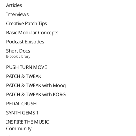
Articles
Interviews
Creative Patch Tips
Basic Modular Concepts
Podcast Episodes
Short Docs
E-book Library
PUSH TURN MOVE
PATCH & TWEAK
PATCH & TWEAK with Moog
PATCH & TWEAK with KORG
PEDAL CRUSH
SYNTH GEMS 1
INSPIRE THE MUSIC
Community