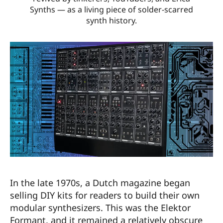
Synths — as a living piece of solder-scarred
synth history.
In the late 1970s, a Dutch magazine began
selling DIY kits for readers to build their own
modular synthesizers. This was the Elektor
Formant, and it remained a relatively obscure