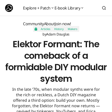
Elektor Formant: The comeback of a formidable DIY modular system
Explore + Patch
E-book Library
Explore + Patch
E-book Library
Community
About
Join now!
Articles
History
Makers
Community
About
Join now!
by
Adam Douglas
Elektor Formant: The
comeback of a
formidable DIY modular
system
In the late ’70s, when modular synths were for
the rich or reckless, a Dutch DIY magazine
offered a third option: build your own. Mostly
forgotten, the Elektor Formant now returns —
revived by tinkerers, YouTubers, and Erica