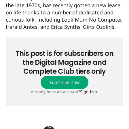
the late 1970s, has recently gotten a new lease
on life thanks to a number of dedicated and
curious folk, including Look Mum No Computer,
Harald Antes, and Erica Synths’ Ģirts Ozoliņš.
This post is for subscribers on
the Digital Magazine and
Complete Club tiers only
Subscribe now
Already have an account?
Sign In