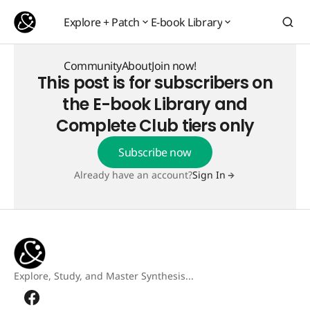
Explore + Patch
E-book Library
Explore + Patch
E-book Library
Community
About
Join now!
This post is for subscribers on
Community
About
Join now!
the E-book Library and
Complete Club tiers only
Subscribe now
Already have an account?
Sign In
Explore, Study, and Master Synthesis...