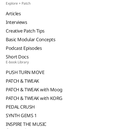
Explore + Patch
Articles
Interviews
Creative Patch Tips
Basic Modular Concepts
Podcast Episodes
Short Docs
E-book Library
PUSH TURN MOVE
PATCH & TWEAK
PATCH & TWEAK with Moog
PATCH & TWEAK with KORG
PEDAL CRUSH
SYNTH GEMS 1
INSPIRE THE MUSIC