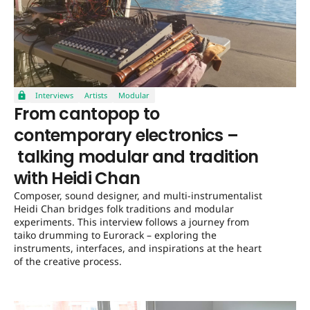
Interviews
Artists
Modular
From cantopop to
contemporary electronics –
talking modular and tradition
with Heidi Chan
Composer, sound designer, and multi-instrumentalist
Heidi Chan bridges folk traditions and modular
experiments. This interview follows a journey from
taiko drumming to Eurorack – exploring the
instruments, interfaces, and inspirations at the heart
of the creative process.