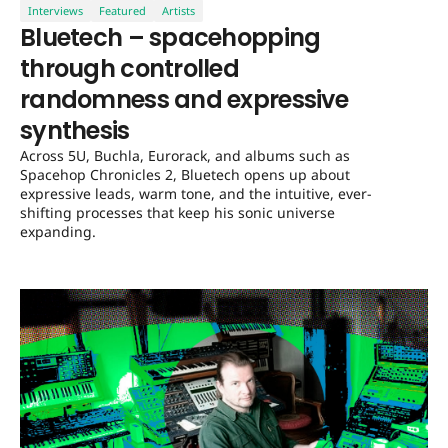
Interviews
Featured
Artists
Bluetech – spacehopping
through controlled
randomness and expressive
synthesis
Across 5U, Buchla, Eurorack, and albums such as
Spacehop Chronicles 2, Bluetech opens up about
expressive leads, warm tone, and the intuitive, ever-
shifting processes that keep his sonic universe
expanding.