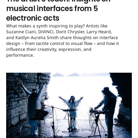
musical interfaces from 5
electronic acts
What makes a synth inspiring to play? Artists like
Suzanne Ciani, DiViNCi, Dorit Chrysler, Larry Heard,
and Kaitlyn Aurelia Smith share thoughts on interface
design – from tactile control to visual flow – and how it
influence their creativity, expression, and
performance.