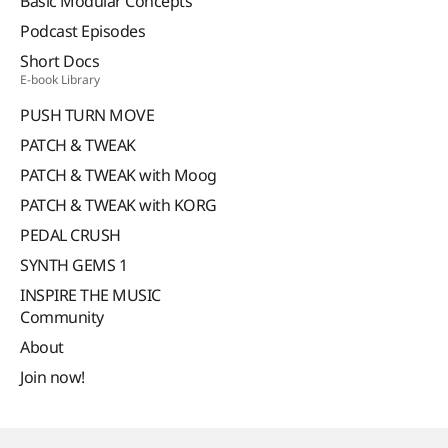
Basic Modular Concepts
Podcast Episodes
Short Docs
E-book Library
PUSH TURN MOVE
PATCH & TWEAK
PATCH & TWEAK with Moog
PATCH & TWEAK with KORG
PEDAL CRUSH
SYNTH GEMS 1
INSPIRE THE MUSIC
Community
About
Join now!