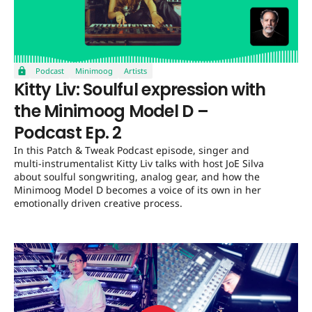
Podcast
Minimoog
Artists
Kitty Liv: Soulful expression with
the Minimoog Model D –
Podcast Ep. 2
In this Patch & Tweak Podcast episode, singer and
multi-instrumentalist Kitty Liv talks with host JoE Silva
about soulful songwriting, analog gear, and how the
Minimoog Model D becomes a voice of its own in her
emotionally driven creative process.