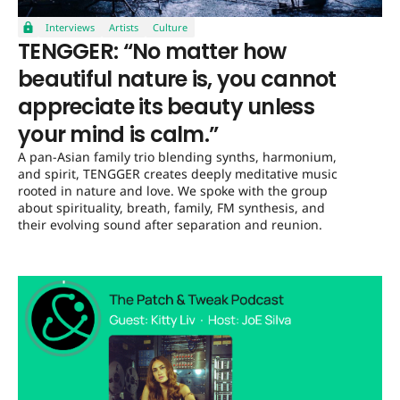
Interviews
Artists
Culture
TENGGER: “No matter how
beautiful nature is, you cannot
appreciate its beauty unless
your mind is calm.”
A pan-Asian family trio blending synths, harmonium,
and spirit, TENGGER creates deeply meditative music
rooted in nature and love. We spoke with the group
about spirituality, breath, family, FM synthesis, and
their evolving sound after separation and reunion.