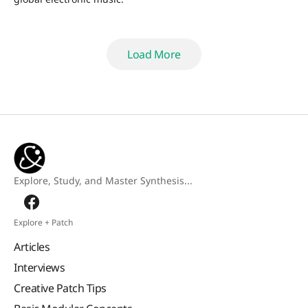
Load More
Load More
Explore, Study, and Master Synthesis...
Explore + Patch
Articles
Interviews
Creative Patch Tips