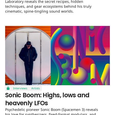
Laboratory reveals the secret recipes, hidden
techniques, and gear ecosystems behind his truly
cinematic, spine-tingling sound worlds.
Interviews
Artists
Sonic Boom: Highs, lows and
heavenly LFOs
Psychedelic pioneer Sonic Boom (Spacemen 3) reveals
his love for synthesizers, fixed-format modulars, and