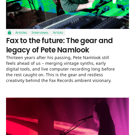
Articles
Interviews
Artists
Fax to the future: The gear and
legacy of Pete Namlook
Thirteen years after his passing, Pete Namlook still
feels ahead of us – merging vintage synths, early
digital tools, and live computer recording long before
the rest caught on. This is the gear and restless
creativity behind the Fax Records ambient visionary.