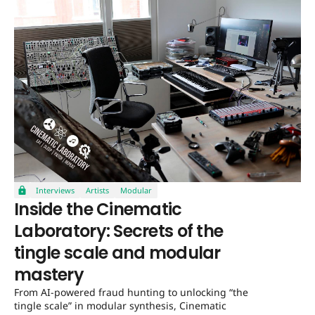
Interviews
Artists
Modular
Inside the Cinematic
Laboratory: Secrets of the
tingle scale and modular
mastery
From AI-powered fraud hunting to unlocking “the
tingle scale” in modular synthesis, Cinematic