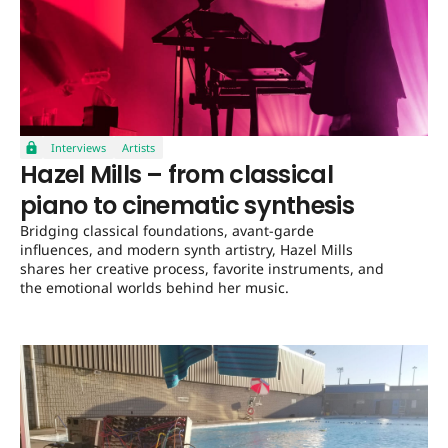
Interviews
Artists
Hazel Mills – from classical
piano to cinematic synthesis
Bridging classical foundations, avant-garde
influences, and modern synth artistry, Hazel Mills
shares her creative process, favorite instruments, and
the emotional worlds behind her music.