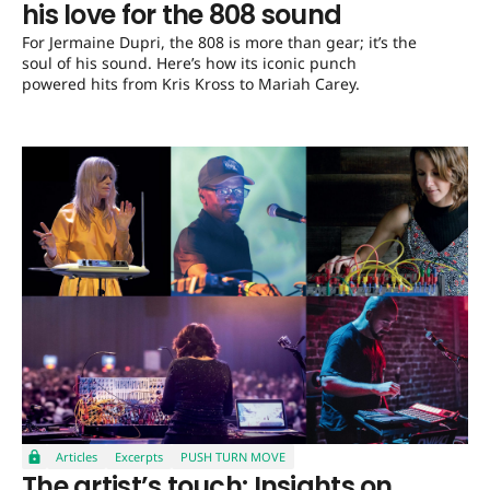
his love for the 808 sound
For Jermaine Dupri, the 808 is more than gear; it’s the
soul of his sound. Here’s how its iconic punch
powered hits from Kris Kross to Mariah Carey.
Articles
Excerpts
PUSH TURN MOVE
The artist’s touch: Insights on