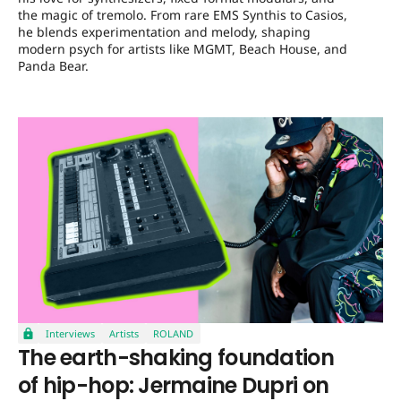
the magic of tremolo. From rare EMS Synthis to Casios,
he blends experimentation and melody, shaping
modern psych for artists like MGMT, Beach House, and
Panda Bear.
Interviews
Artists
ROLAND
The earth-shaking foundation
of hip-hop: Jermaine Dupri on