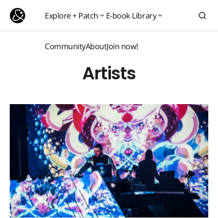
Explore + Patch
E-book Library
Explore + Patch
E-book Library
Community
About
Join now!
Community
About
Join now!
Artists