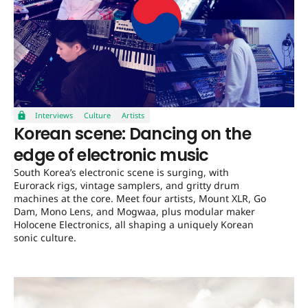
Interviews
Culture
Artists
Korean scene: Dancing on the
edge of electronic music
South Korea’s electronic scene is surging, with
Eurorack rigs, vintage samplers, and gritty drum
machines at the core. Meet four artists, Mount XLR, Go
Dam, Mono Lens, and Mogwaa, plus modular maker
Holocene Electronics, all shaping a uniquely Korean
sonic culture.