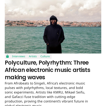
Interviews
Artists
Culture
Polyculture, Polyrhythm: Three
African electronic music artists
making waves
From Afrobeats to Singeli, Africa’s electronic music
pulses with polyrhythms, local textures, and bold
sonic experiments. Artists like KMRU, Mikael Seifu,
and Gafacci fuse tradition with cutting-edge
production, proving the continent’s vibrant future in
global electronic music.