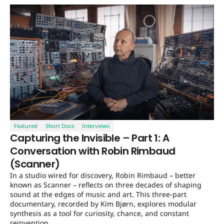
Featured
Short Docs
Interviews
Capturing the Invisible – Part 1: A
Conversation with Robin Rimbaud
(Scanner)
In a studio wired for discovery, Robin Rimbaud – better
known as Scanner – reflects on three decades of shaping
sound at the edges of music and art. This three-part
documentary, recorded by Kim Bjørn, explores modular
synthesis as a tool for curiosity, chance, and constant
reinvention.