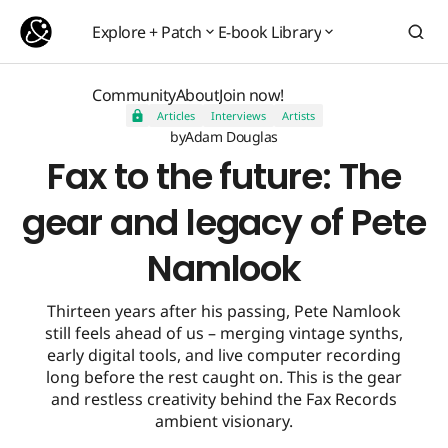
Fax to the future: The gear and legacy of Pete Namlook
Explore + Patch
E-book Library
Explore + Patch
E-book Library
Community
About
Join now!
Articles
Interviews
Artists
Community
About
Join now!
by
Adam Douglas
Fax to the future: The
gear and legacy of Pete
Namlook
Thirteen years after his passing, Pete Namlook
still feels ahead of us – merging vintage synths,
early digital tools, and live computer recording
long before the rest caught on. This is the gear
and restless creativity behind the Fax Records
ambient visionary.