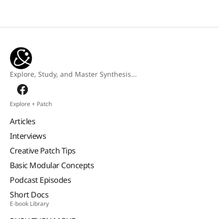
Explore, Study, and Master Synthesis...
Explore + Patch
Articles
Interviews
Creative Patch Tips
Basic Modular Concepts
Podcast Episodes
Short Docs
E-book Library