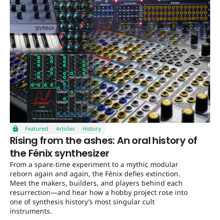
Featured
Articles
History
Rising from the ashes: An oral history of
the Fénix synthesizer
From a spare-time experiment to a mythic modular
reborn again and again, the Fénix defies extinction.
Meet the makers, builders, and players behind each
resurrection—and hear how a hobby project rose into
one of synthesis history’s most singular cult
instruments.