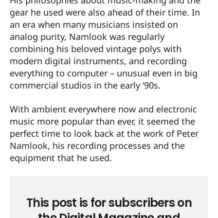
His philosophies about music-making and the
gear he used were also ahead of their time. In
an era when many musicians insisted on
analog purity, Namlook was regularly
combining his beloved vintage polys with
modern digital instruments, and recording
everything to computer – unusual even in big
commercial studios in the early ‘90s.
With ambient everywhere now and electronic
music more popular than ever, it seemed the
perfect time to look back at the work of Peter
Namlook, his recording processes and the
equipment that he used.
This post is for subscribers on
the Digital Magazine and