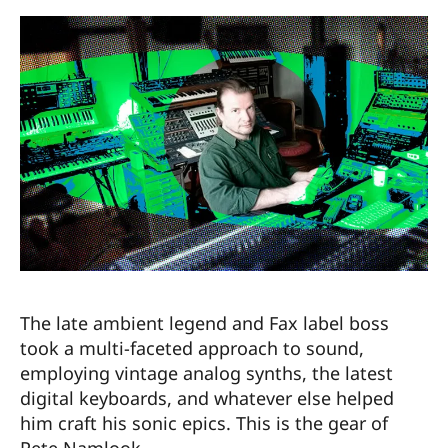
The late ambient legend and Fax label boss
took a multi-faceted approach to sound,
employing vintage analog synths, the latest
digital keyboards, and whatever else helped
him craft his sonic epics. This is the gear of