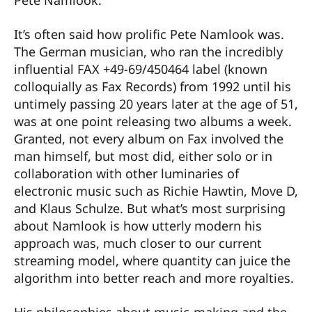
Pete Namlook.
It’s often said how prolific Pete Namlook was.
The German musician, who ran the incredibly
influential FAX +49-69/450464 label (known
colloquially as Fax Records) from 1992 until his
untimely passing 20 years later at the age of 51,
was at one point releasing two albums a week.
Granted, not every album on Fax involved the
man himself, but most did, either solo or in
collaboration with other luminaries of
electronic music such as Richie Hawtin, Move D,
and Klaus Schulze. But what’s most surprising
about Namlook is how utterly modern his
approach was, much closer to our current
streaming model, where quantity can juice the
algorithm into better reach and more royalties.