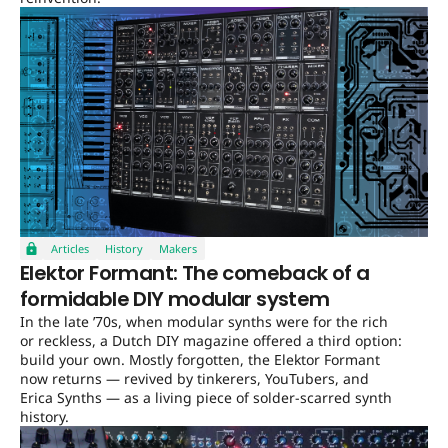
Articles
History
Makers
Elektor Formant: The comeback of a
formidable DIY modular system
In the late ’70s, when modular synths were for the rich
or reckless, a Dutch DIY magazine offered a third option:
build your own. Mostly forgotten, the Elektor Formant
now returns — revived by tinkerers, YouTubers, and
Erica Synths — as a living piece of solder-scarred synth
history.