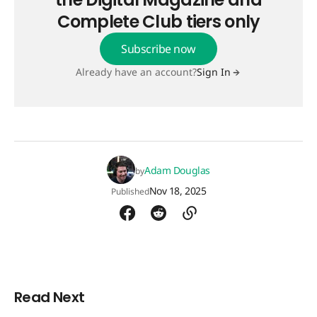
Complete Club tiers only
Subscribe now
Already have an account?
Sign In
Adam Douglas
by
Nov 18, 2025
Published
Read Next