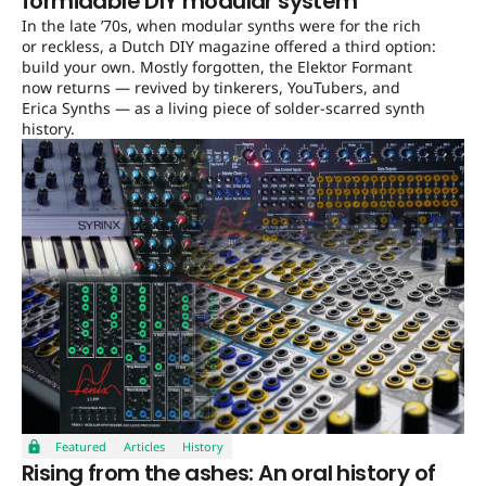
formidable DIY modular system
In the late ’70s, when modular synths were for the rich
or reckless, a Dutch DIY magazine offered a third option:
build your own. Mostly forgotten, the Elektor Formant
now returns — revived by tinkerers, YouTubers, and
Erica Synths — as a living piece of solder-scarred synth
history.
Featured
Articles
History
Rising from the ashes: An oral history of