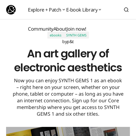
An art gallery of electronic aesthetics
Explore + Patch
E-book Library
Explore + Patch
E-book Library
Community
About
Join now!
ebooks
SYNTH GEMS
Community
About
Join now!
by
p&t
An art gallery of
electronic aesthetics
Now you can enjoy SYNTH GEMS 1 as an ebook
– right here on your screen, whether on your
phone, tablet or computer – as long as you have
an internet connection. Sign up for our Core
membership where you get access to SYNTH
GEMS 1 and six other titles.