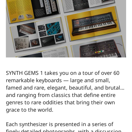
SYNTH GEMS 1 takes you on a tour of over 60
remarkable keyboards — large and small,
famed and rare, elegant, beautiful, and brutal…
and ranging from classics that define entire
genres to rare oddities that bring their own
grace to the world.
Each synthesizer is presented in a series of
finely detailed photographs, with a discussion