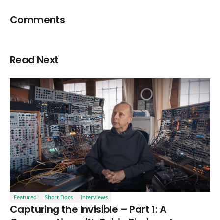
Comments
Read Next
Featured
Short Docs
Interviews
Capturing the Invisible – Part 1: A