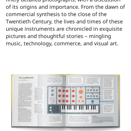
of its origins and importance. From the dawn of
commercial synthesis to the close of the
Twentieth Century, the lives and times of these
unique instruments are chronicled in exquisite
pictures and thoughtful stories – mingling
music, technology, commerce, and visual art.