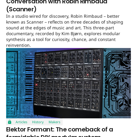
Conversation with Robin Rimbaud
(Scanner)
In a studio wired for discovery, Robin Rimbaud – better
known as Scanner – reflects on three decades of shaping
sound at the edges of music and art. This three-part
documentary, recorded by Kim Bjørn, explores modular
synthesis as a tool for curiosity, chance, and constant
reinvention.
Articles
History
Makers
Elektor Formant: The comeback of a