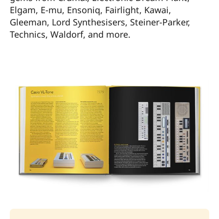
Elgam, E-mu, Ensoniq, Fairlight, Kawai,
Gleeman, Lord Synthesisers, Steiner-Parker,
Technics, Waldorf, and more.