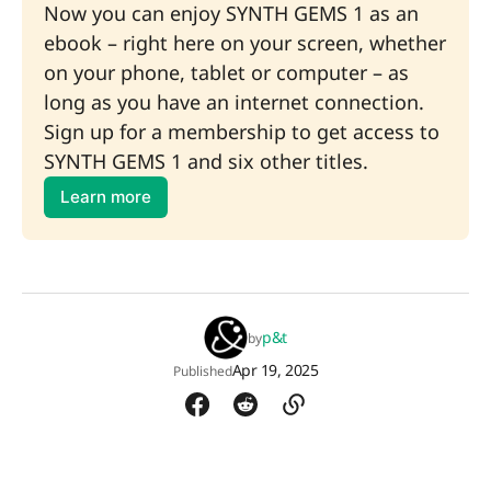
Now you can enjoy SYNTH GEMS 1 as an 
ebook – right here on your screen, whether 
on your phone, tablet or computer – as 
long as you have an internet connection. 
Sign up for a membership to get access to 
SYNTH GEMS 1 and six other titles.
Learn more
p&t
by
Apr 19, 2025
Published