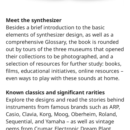
Meet the synthesizer
Besides a brief introduction to the basic
elements of synthesizer design, as well as a
comprehensive Glossary, the book is rounded
out by tours of the three museums that opened
their collections to be photographed, and a
selection of resources for further study: books,
films, educational initiatives, online resources –
even ways to play with these sounds at home.
Known classics and significant rarities
Explore the designs and read the stories behind
instruments from famous brands such as ARP,
Casio, Clavia, Korg, Moog, Oberheim, Roland,
Sequential, and Yamaha – as well as vintage
gems from Crumar, Electronic Dream Plant,