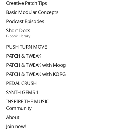
Creative Patch Tips
Basic Modular Concepts
Podcast Episodes
Short Docs
E-book Library
PUSH TURN MOVE
PATCH & TWEAK
PATCH & TWEAK with Moog
PATCH & TWEAK with KORG
PEDAL CRUSH
SYNTH GEMS 1
INSPIRE THE MUSIC
Community
About
Join now!