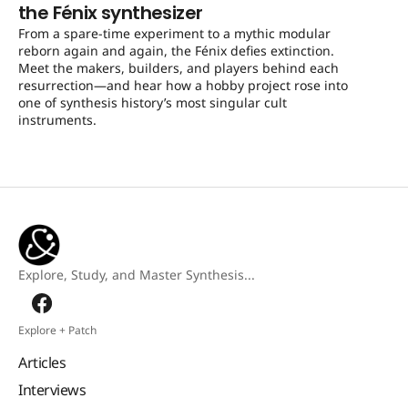
the Fénix synthesizer
From a spare-time experiment to a mythic modular
reborn again and again, the Fénix defies extinction.
Meet the makers, builders, and players behind each
resurrection—and hear how a hobby project rose into
one of synthesis history’s most singular cult
instruments.
Explore, Study, and Master Synthesis...
Explore + Patch
Articles
Interviews