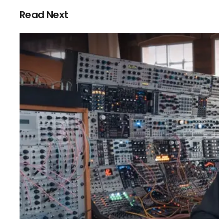
Read Next