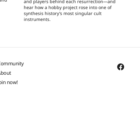
and players behind each resurrection—and
hear how a hobby project rose into one of
synthesis history’s most singular cult
instruments.
Community
About
oin now!