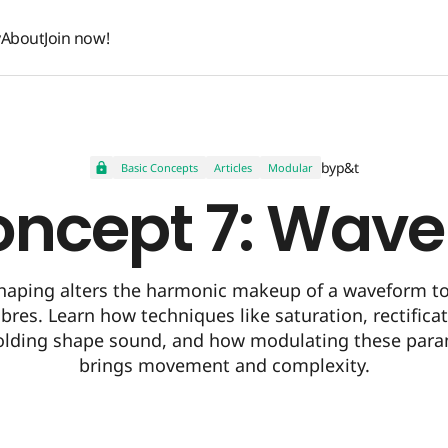
y
About
Join now!
y
About
Join now!
by
p&t
Basic Concepts
Articles
Modular
oncept 7: Wav
aping alters the harmonic makeup of a waveform to
res. Learn how techniques like saturation, rectifica
olding shape sound, and how modulating these para
brings movement and complexity.