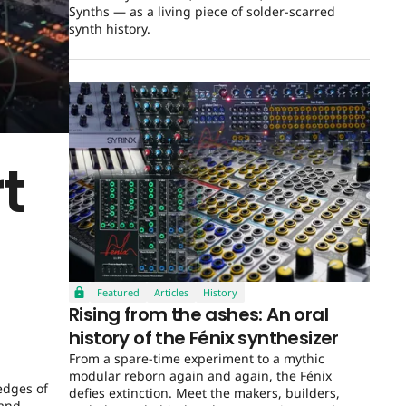
Synths — as a living piece of solder-scarred
synth history.
t
Featured
Articles
History
Rising from the ashes: An oral
history of the Fénix synthesizer
From a spare-time experiment to a mythic
modular reborn again and again, the Fénix
edges of
defies extinction. Meet the makers, builders,
 and