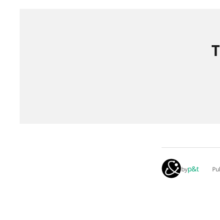
T
p&t
by
Pu