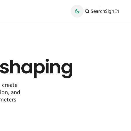
Search
Sign In
eshaping
 create
tion, and
meters