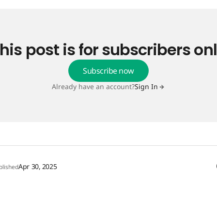
his post is for subscribers on
Subscribe now
Already have an account?
Sign In
Apr 30, 2025
blished