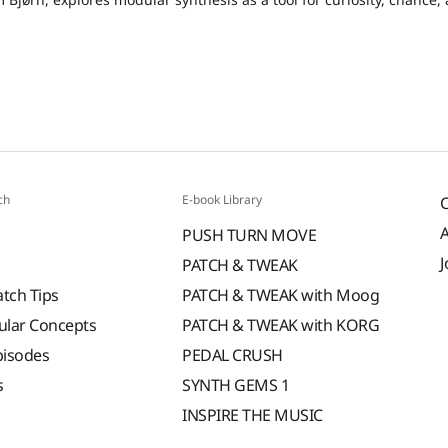
ch
E-book Library
PUSH TURN MOVE
J
PATCH & TWEAK
atch Tips
PATCH & TWEAK with Moog
ular Concepts
PATCH & TWEAK with KORG
pisodes
PEDAL CRUSH
s
SYNTH GEMS 1
INSPIRE THE MUSIC