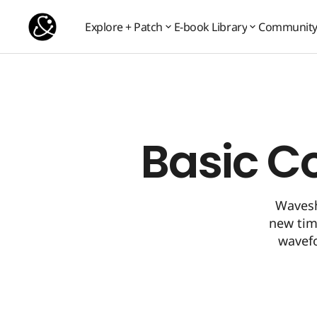
Basic Concept 7: Waveshaping
Basic Concepts
Explore + Patch
E-book Library
Communit
Communit
Explore + Patch
E-book Library
Basic C
Wavesh
new timb
wavef