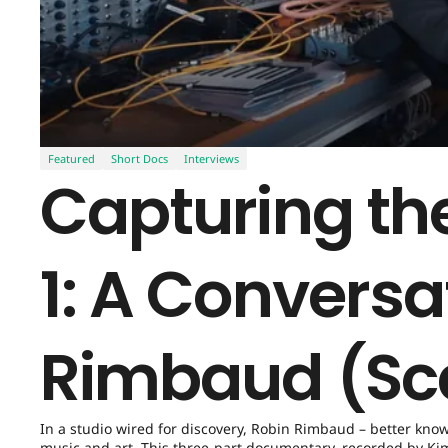
Featured
Short Docs
Interviews
Capturing the
1: A Conversa
Rimbaud (Sc
In a studio wired for discovery, Robin Rimbaud – better kno
music and art. This three-part documentary, recorded by Kim 