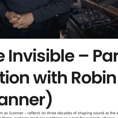
 Invisible – Par
tion with Robin
anner)
wn as Scanner – reflects on three decades of shaping sound at the 
Bjørn, explores modular synthesis as a tool for curiosity, chance,