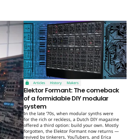
Articles
History
Makers
Elektor Formant: The comeback
of a formidable DIY modular
system
In the late ’70s, when modular synths were
for the rich or reckless, a Dutch DIY magazine
offered a third option: build your own. Mostly
forgotten, the Elektor Formant now returns —
revived by tinkerers, YouTubers, and Erica