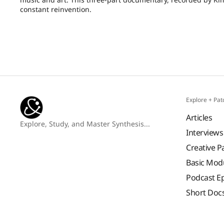
constant reinvention.
Explore + Pat
Articles
Explore, Study, and Master Synthesis...
Interviews
Creative P
Basic Mod
Podcast E
Short Doc