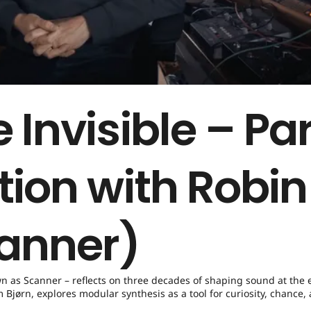
 Invisible – Par
tion with Robin
anner)
wn as Scanner – reflects on three decades of shaping sound at the 
Bjørn, explores modular synthesis as a tool for curiosity, chance,