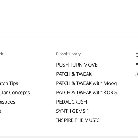
ch
E-book Library
PUSH TURN MOVE
J
PATCH & TWEAK
atch Tips
PATCH & TWEAK with Moog
ular Concepts
PATCH & TWEAK with KORG
pisodes
PEDAL CRUSH
s
SYNTH GEMS 1
INSPIRE THE MUSIC