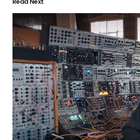
Read Next