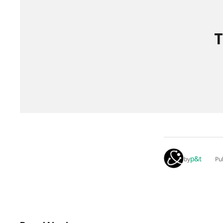
T
p&t
by
Pu