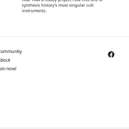
synthesis history’s most singular cult
instruments.
Community
About
oin now!