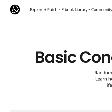
Basic Concept 10: Random Sources
Basic Concepts
Explore + Patch
E-book Library
Communit
Communit
Explore + Patch
E-book Library
Basic Con
Random 
Learn h
lif