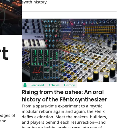
synth history.
t
Featured
Articles
History
Rising from the ashes: An oral
history of the Fénix synthesizer
From a spare-time experiment to a mythic
modular reborn again and again, the Fénix
edges of
defies extinction. Meet the makers, builders,
 and
and players behind each resurrection—and
hear how a hobby project rose into one of