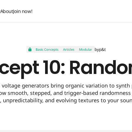
y
About
Join now!
y
About
Join now!
by
p&t
Basic Concepts
Articles
Modular
cept 10: Rand
voltage generators bring organic variation to synth 
ow smooth, stepped, and trigger-based randomness
e, unpredictability, and evolving textures to your sou