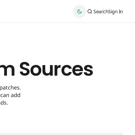
Search
Sign In
om Sources
patches.
 can add
nds.