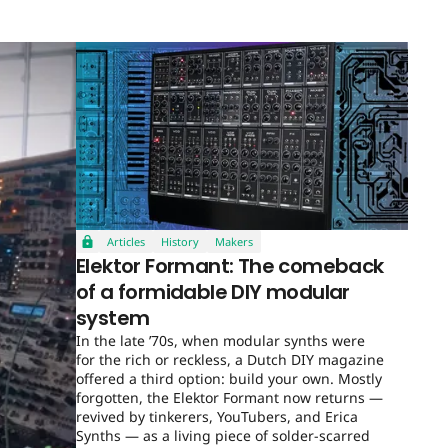
Articles
History
Makers
Elektor Formant: The comeback
of a formidable DIY modular
system
In the late ’70s, when modular synths were
for the rich or reckless, a Dutch DIY magazine
offered a third option: build your own. Mostly
forgotten, the Elektor Formant now returns —
revived by tinkerers, YouTubers, and Erica
Synths — as a living piece of solder-scarred