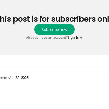
his post is for subscribers on
Subscribe now
Already have an account?
Sign In
Apr 30, 2025
blished