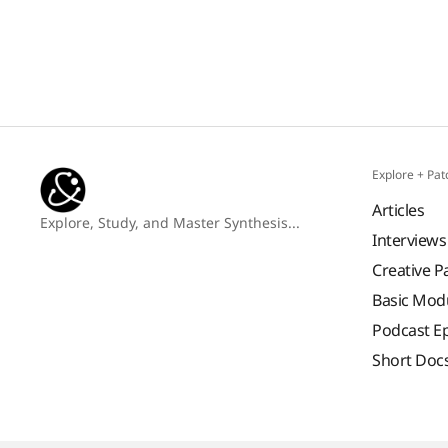
Explore + Pat
Articles
Explore, Study, and Master Synthesis...
Interviews
Creative P
Basic Mod
Podcast E
Short Doc