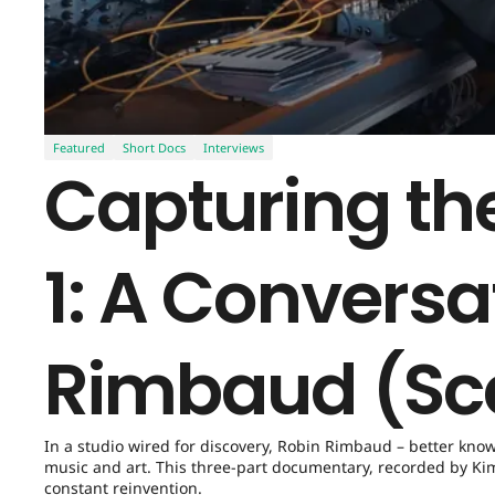
Featured
Short Docs
Interviews
Capturing the
1: A Conversa
Rimbaud (Sc
In a studio wired for discovery, Robin Rimbaud – better kno
music and art. This three-part documentary, recorded by Kim 
constant reinvention.