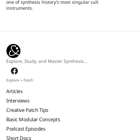
one of synthesis history’s most singular cult
instruments.
Explore, Study, and Master Synthesis...
Explore + Patch
Articles
Interviews
Creative Patch Tips
Basic Modular Concepts
Podcast Episodes
Short Docs