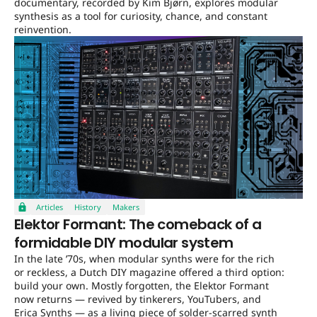
documentary, recorded by Kim Bjørn, explores modular
synthesis as a tool for curiosity, chance, and constant
reinvention.
Articles
History
Makers
Elektor Formant: The comeback of a
formidable DIY modular system
In the late ’70s, when modular synths were for the rich
or reckless, a Dutch DIY magazine offered a third option:
build your own. Mostly forgotten, the Elektor Formant
now returns — revived by tinkerers, YouTubers, and
Erica Synths — as a living piece of solder-scarred synth