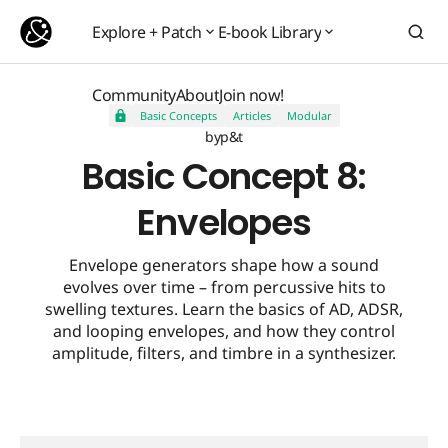
Basic Concept 8: Envelopes
Explore + Patch
E-book Library
Explore + Patch
E-book Library
Community
About
Join now!
Basic Concepts
Articles
Modular
Community
About
Join now!
by
p&t
Basic Concept 8:
Envelopes
Envelope generators shape how a sound
evolves over time – from percussive hits to
swelling textures. Learn the basics of AD, ADSR,
and looping envelopes, and how they control
amplitude, filters, and timbre in a synthesizer.