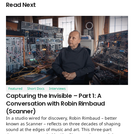
Read Next
Featured
Short Docs
Interviews
Capturing the Invisible – Part 1: A
Conversation with Robin Rimbaud
(Scanner)
In a studio wired for discovery, Robin Rimbaud – better
known as Scanner – reflects on three decades of shaping
sound at the edges of music and art. This three-part