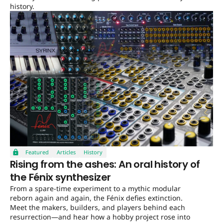
history.
Featured
Articles
History
Rising from the ashes: An oral history of
the Fénix synthesizer
From a spare-time experiment to a mythic modular
reborn again and again, the Fénix defies extinction.
Meet the makers, builders, and players behind each
resurrection—and hear how a hobby project rose into