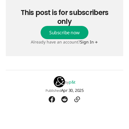
This post is for subscribers
only
Subscribe now
Already have an account?
Sign In
p&t
by
Apr 30, 2025
Published