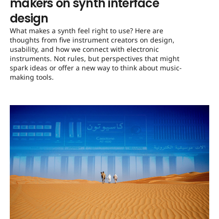
makers on synth interface
design
What makes a synth feel right to use? Here are
thoughts from five instrument creators on design,
usability, and how we connect with electronic
instruments. Not rules, but perspectives that might
spark ideas or offer a new way to think about music-
making tools.