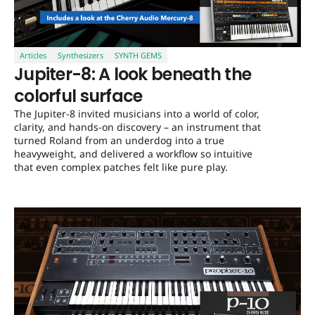
Articles
Synthesizers
SYNTH GEMS
Jupiter-8: A look beneath the
colorful surface
The Jupiter-8 invited musicians into a world of color,
clarity, and hands-on discovery – an instrument that
turned Roland from an underdog into a true
heavyweight, and delivered a workflow so intuitive
that even complex patches felt like pure play.