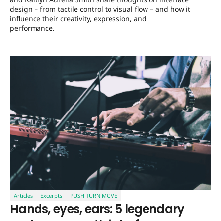
design – from tactile control to visual flow – and how it
influence their creativity, expression, and
performance.
Articles
Excerpts
PUSH TURN MOVE
Hands, eyes, ears: 5 legendary