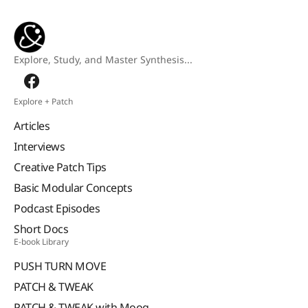
Explore, Study, and Master Synthesis...
Explore + Patch
Articles
Interviews
Creative Patch Tips
Basic Modular Concepts
Podcast Episodes
Short Docs
E-book Library
PUSH TURN MOVE
PATCH & TWEAK
PATCH & TWEAK with Moog