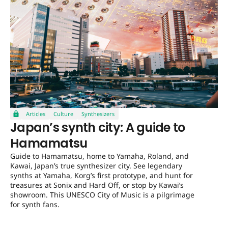
Articles
Culture
Synthesizers
Japan’s synth city: A guide to
Hamamatsu
Guide to Hamamatsu, home to Yamaha, Roland, and
Kawai, Japan’s true synthesizer city. See legendary
synths at Yamaha, Korg’s first prototype, and hunt for
treasures at Sonix and Hard Off, or stop by Kawai’s
showroom. This UNESCO City of Music is a pilgrimage
for synth fans.