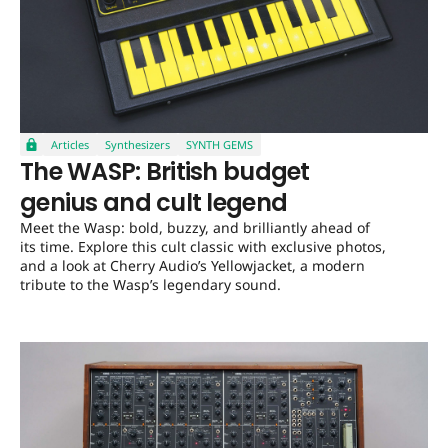
Articles
Synthesizers
SYNTH GEMS
The WASP: British budget
genius and cult legend
Meet the Wasp: bold, buzzy, and brilliantly ahead of
its time. Explore this cult classic with exclusive photos,
and a look at Cherry Audio’s Yellowjacket, a modern
tribute to the Wasp’s legendary sound.