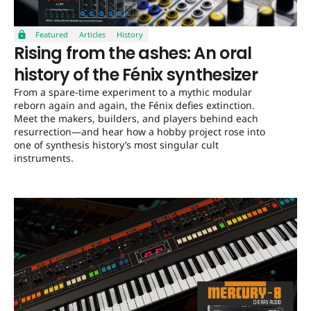
Featured
Articles
History
Rising from the ashes: An oral
history of the Fénix synthesizer
From a spare-time experiment to a mythic modular
reborn again and again, the Fénix defies extinction.
Meet the makers, builders, and players behind each
resurrection—and hear how a hobby project rose into
one of synthesis history’s most singular cult
instruments.