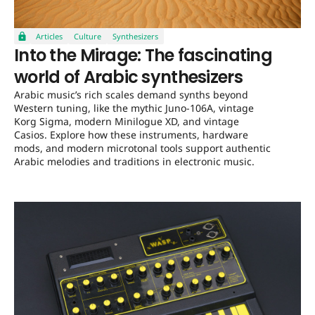
Articles
Culture
Synthesizers
Into the Mirage: The fascinating
world of Arabic synthesizers
Arabic music’s rich scales demand synths beyond
Western tuning, like the mythic Juno-106A, vintage
Korg Sigma, modern Minilogue XD, and vintage
Casios. Explore how these instruments, hardware
mods, and modern microtonal tools support authentic
Arabic melodies and traditions in electronic music.