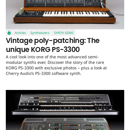
Articles
Synthesizers
SYNTH GEMS
Vintage poly-patching: The
unique KORG PS-3300
A cool look into one of the most advanced semi-
modular synths ever. Discover the story of the rare
KORG PS-3300 with exclusive photos – plus a look at
Cherry Audio’s PS-3300 software synth.