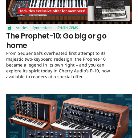
Articles
Synthesizers
SYNTH GEMS
The Prophet-10: Go big or go
home
From Sequential’s overheated first attempt to its
majestic two-keyboard redesign, the Prophet-10
became a legend in its own right – and you can
explore its spirit today in Cherry Audio’s P-10, now
available to readers at a special offer.