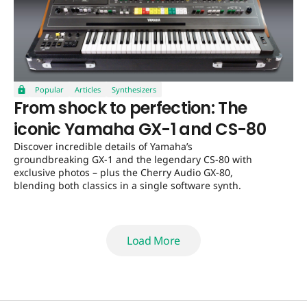
Popular
Articles
Synthesizers
From shock to perfection: The
iconic Yamaha GX-1 and CS-80
Discover incredible details of Yamaha’s
groundbreaking GX-1 and the legendary CS-80 with
exclusive photos – plus the Cherry Audio GX-80,
blending both classics in a single software synth.
Load More
Load More