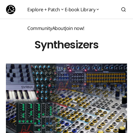
Explore + Patch
E-book Library
Explore + Patch
E-book Library
Community
About
Join now!
Community
About
Join now!
Synthesizers