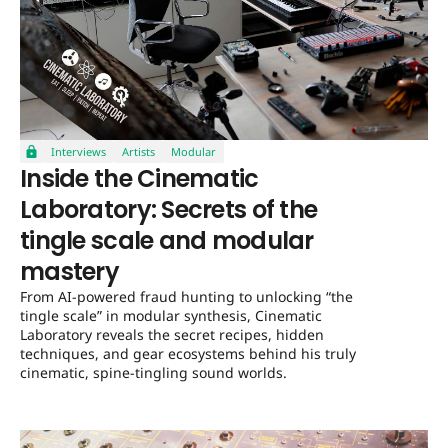
Interviews
Artists
Modular
Inside the Cinematic
Laboratory: Secrets of the
tingle scale and modular
mastery
From AI-powered fraud hunting to unlocking “the
tingle scale” in modular synthesis, Cinematic
Laboratory reveals the secret recipes, hidden
techniques, and gear ecosystems behind his truly
cinematic, spine-tingling sound worlds.