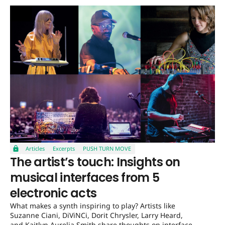
Articles
Excerpts
PUSH TURN MOVE
The artist’s touch: Insights on
musical interfaces from 5
electronic acts
What makes a synth inspiring to play? Artists like
Suzanne Ciani, DiViNCi, Dorit Chrysler, Larry Heard,
and Kaitlyn Aurelia Smith share thoughts on interface