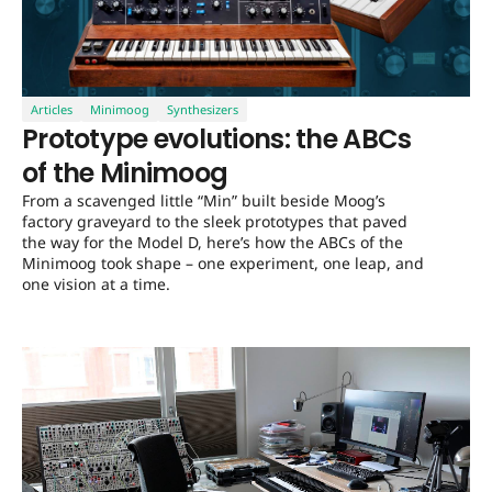
Articles
Minimoog
Synthesizers
Prototype evolutions: the ABCs
of the Minimoog
From a scavenged little “Min” built beside Moog’s
factory graveyard to the sleek prototypes that paved
the way for the Model D, here’s how the ABCs of the
Minimoog took shape – one experiment, one leap, and
one vision at a time.