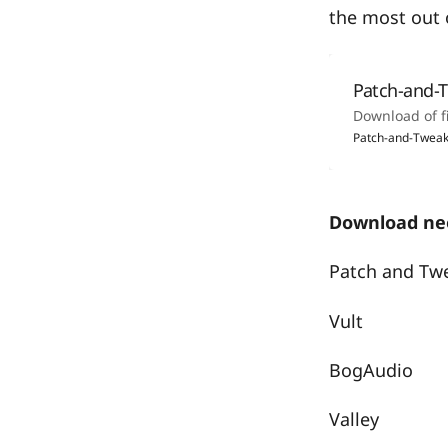
the most out o
Patch-and-
Download of f
Patch-and-Tweak
Download nee
Patch and Tw
Vult
BogAudio
Valley