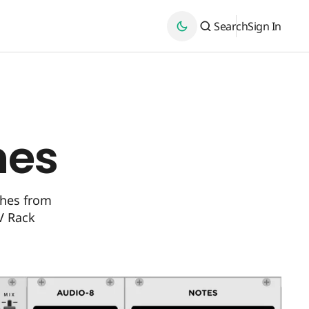
Search
Sign In
hes
ches from
V Rack