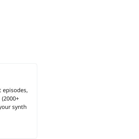
 episodes, 
(2000+ 
your synth 