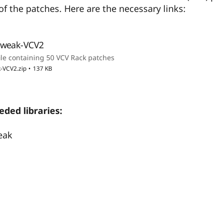
f the patches. Here are the necessary links:
Tweak-VCV2
ile containing 50 VCV Rack patches
-VCV2.zip
137 KB
ded libraries:
eak