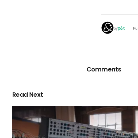
p&t
by
Pu
Comments
Read Next