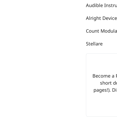
Audible Inst
Alright Device
Count Modul
Stellare
Become a Pr
short d
pages!). Di