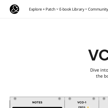
VCV Rack 2 patches
Popular
Explore + Patch
E-book Library
Communit
Communit
Explore + Patch
E-book Library
VC
Dive int
the b