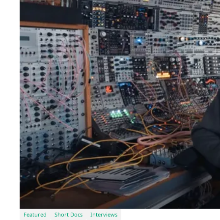
Featured
Short Docs
Interviews