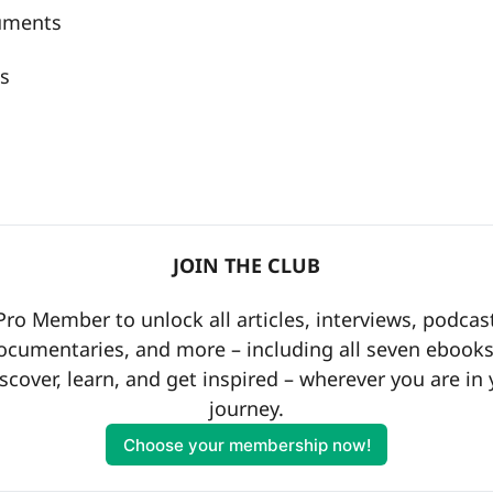
ruments
s
a
JOIN THE CLUB
o Member to unlock all articles, interviews, podcast
ocumentaries, and more – including all seven ebooks 
scover, learn, and get inspired – wherever you are in 
journey.
Choose your membership now!