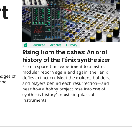
t
Featured
Articles
History
Rising from the ashes: An oral
history of the Fénix synthesizer
From a spare-time experiment to a mythic
modular reborn again and again, the Fénix
edges of
defies extinction. Meet the makers, builders,
 and
and players behind each resurrection—and
hear how a hobby project rose into one of
synthesis history’s most singular cult
instruments.