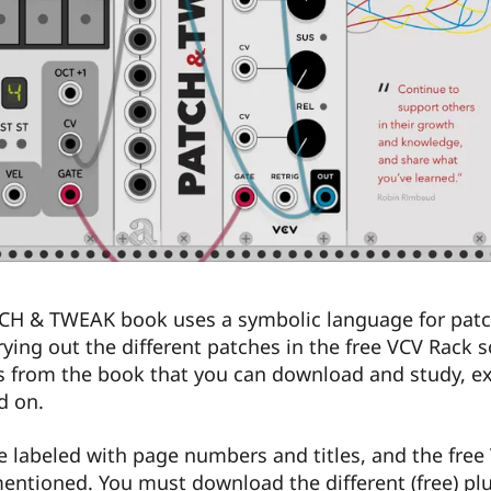
CH & TWEAK book uses a symbolic language for patc
ing out the different patches in the free VCV Rack s
s from the book that you can download and study, e
d on.
re labeled with page numbers and titles, and the free
mentioned. You must download the different (free) pl