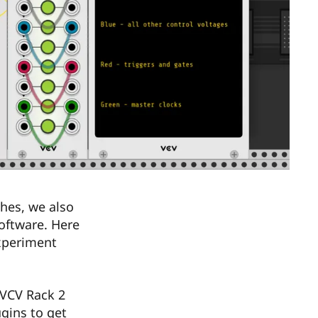
hes, we also
oftware. Here
xperiment
 VCV Rack 2
ugins to get