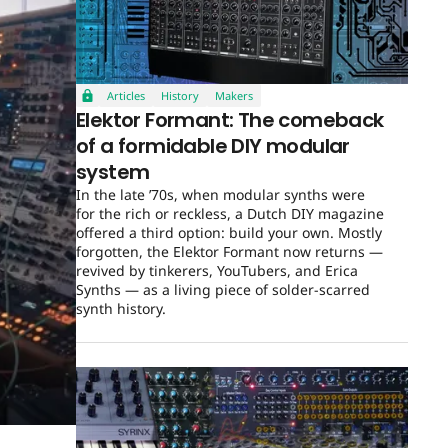
Articles
History
Makers
Elektor Formant: The comeback
of a formidable DIY modular
system
In the late ’70s, when modular synths were
for the rich or reckless, a Dutch DIY magazine
offered a third option: build your own. Mostly
forgotten, the Elektor Formant now returns —
revived by tinkerers, YouTubers, and Erica
Synths — as a living piece of solder-scarred
synth history.