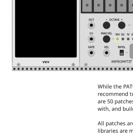
While the PAT
recommend try
are 50 patche
with, and buil
All patches a
libraries are 