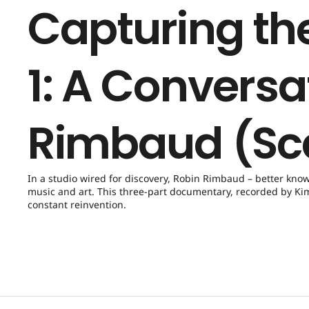
Capturing the
1: A Conversa
Rimbaud (Sc
In a studio wired for discovery, Robin Rimbaud – better kno
music and art. This three-part documentary, recorded by Kim 
constant reinvention.