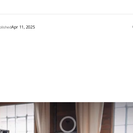
Apr 11, 2025
blished