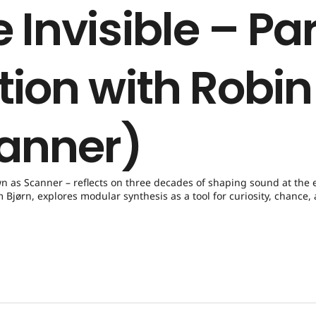
 Invisible – Par
tion with Robin
anner)
wn as Scanner – reflects on three decades of shaping sound at the 
Bjørn, explores modular synthesis as a tool for curiosity, chance,