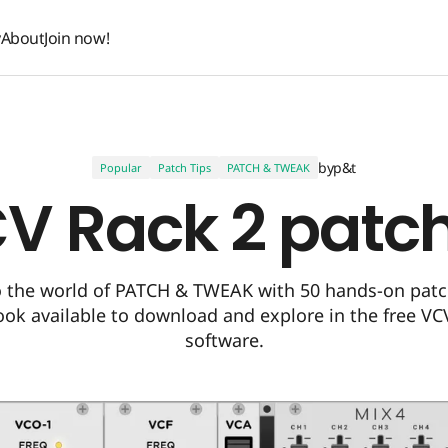
y
About
Join now!
y
About
Join now!
by
p&t
Popular
Patch Tips
PATCH & TWEAK
V Rack 2 patc
o the world of PATCH & TWEAK with 50 hands-on pat
ook available to download and explore in the free VC
software.