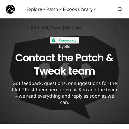
Contact the Patch & Tweak team
Explore + Patch
E-book Library
Explore + Patch
E-book Library
Community
About
Join now!
Community
About
Join now!
Community
by
p&t
Contact the Patch &
Tweak team
Got feedback, questions, or suggestions for the
Club? Post them here or email Kim and the team
– we read everything and reply as soon as we
can.