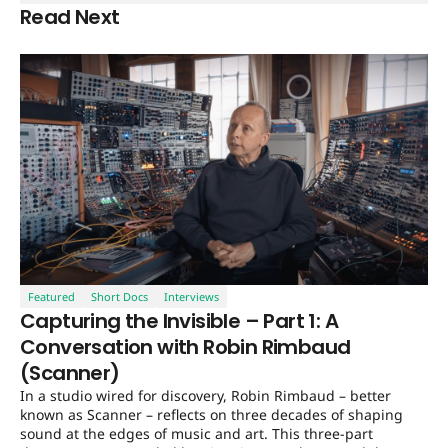
Read Next
Featured
Short Docs
Interviews
Capturing the Invisible – Part 1: A
Conversation with Robin Rimbaud
(Scanner)
In a studio wired for discovery, Robin Rimbaud – better
known as Scanner – reflects on three decades of shaping
sound at the edges of music and art. This three-part