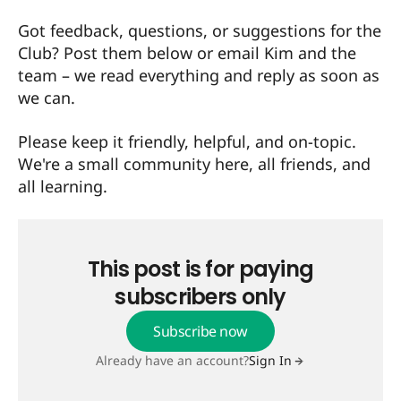
Got feedback, questions, or suggestions for the
Club? Post them below or
email Kim and the
team
– we read everything and reply as soon as
we can.
Please keep it friendly, helpful, and on-topic.
We're a small community here, all friends, and
all learning.
This post is for paying
subscribers only
Subscribe now
Already have an account?
Sign In