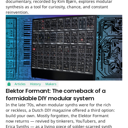
documentary, recorded by Kim Bjørn, explores modular
synthesis as a tool for curiosity, chance, and constant
reinvention.
Articles
History
Makers
Elektor Formant: The comeback of a
formidable DIY modular system
In the late ’70s, when modular synths were for the rich
or reckless, a Dutch DIY magazine offered a third option:
build your own. Mostly forgotten, the Elektor Formant
now returns — revived by tinkerers, YouTubers, and
Erica Synths — as a living piece of solder-scarred synth