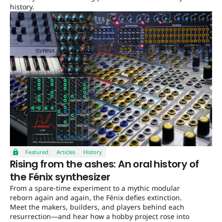
history.
Featured
Articles
History
Rising from the ashes: An oral history of
the Fénix synthesizer
From a spare-time experiment to a mythic modular
reborn again and again, the Fénix defies extinction.
Meet the makers, builders, and players behind each
resurrection—and hear how a hobby project rose into