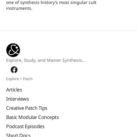
one of synthesis history’s most singular cult
instruments.
Explore, Study, and Master Synthesis...
Explore + Patch
Articles
Interviews
Creative Patch Tips
Basic Modular Concepts
Podcast Episodes
Short Docs