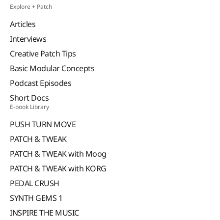
Explore + Patch
Articles
Interviews
Creative Patch Tips
Basic Modular Concepts
Podcast Episodes
Short Docs
E-book Library
PUSH TURN MOVE
PATCH & TWEAK
PATCH & TWEAK with Moog
PATCH & TWEAK with KORG
PEDAL CRUSH
SYNTH GEMS 1
INSPIRE THE MUSIC