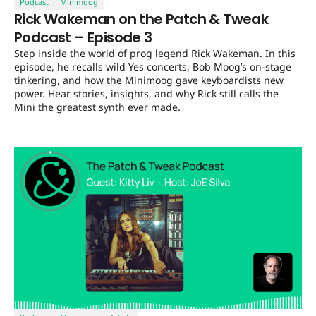
Podcast
Minimoog
Rick Wakeman on the Patch & Tweak
Podcast – Episode 3
Step inside the world of prog legend Rick Wakeman. In this
episode, he recalls wild Yes concerts, Bob Moog’s on-stage
tinkering, and how the Minimoog gave keyboardists new
power. Hear stories, insights, and why Rick still calls the
Mini the greatest synth ever made.