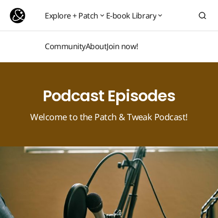
Explore + Patch
E-book Library
Explore + Patch
E-book Library
Community
About
Join now!
Community
About
Join now!
Podcast Episodes
Welcome to the Patch & Tweak Podcast!