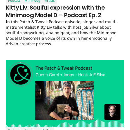
Podcast
Minimoog
Artists
Kitty Liv: Soulful expression with the
Minimoog Model D – Podcast Ep. 2
In this Patch & Tweak Podcast episode, singer and multi-
instrumentalist Kitty Liv talks with host JoE Silva about
soulful songwriting, analog gear, and how the Minimoog
Model D becomes a voice of its own in her emotionally
driven creative process.