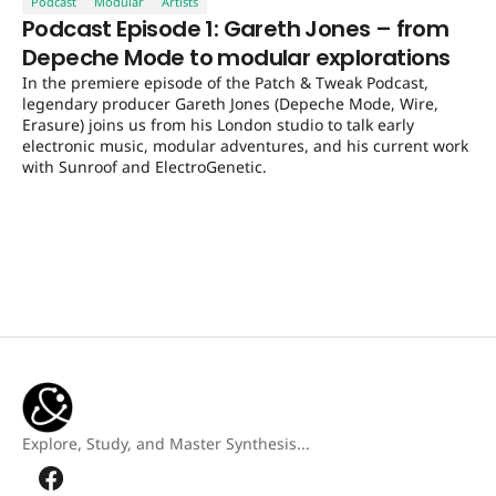
Podcast
Modular
Artists
Podcast Episode 1: Gareth Jones – from
Depeche Mode to modular explorations
In the premiere episode of the Patch & Tweak Podcast,
legendary producer Gareth Jones (Depeche Mode, Wire,
Erasure) joins us from his London studio to talk early
electronic music, modular adventures, and his current work
with Sunroof and ElectroGenetic.
Explore, Study, and Master Synthesis...