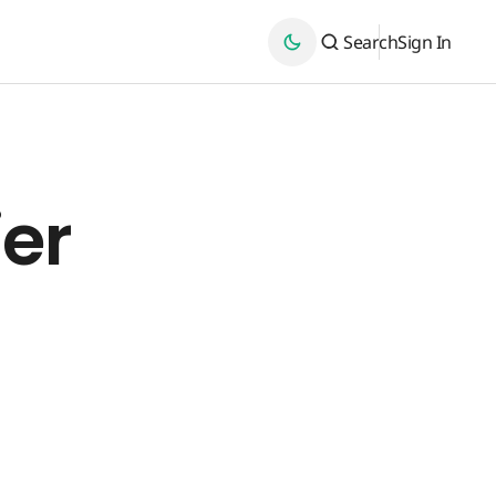
Search
Sign In
ier