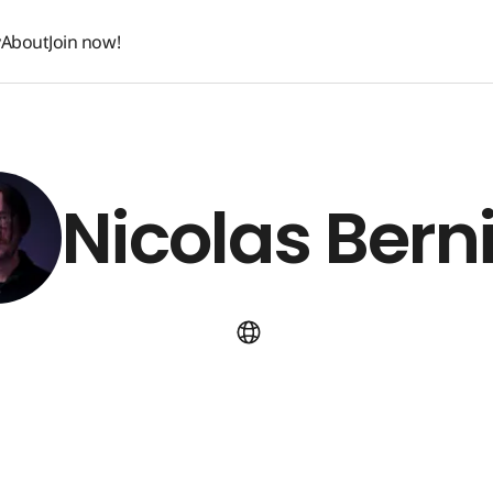
y
About
Join now!
y
About
Join now!
Nicolas Bern