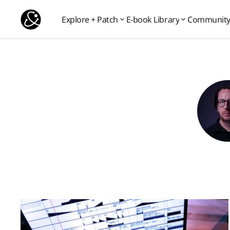
Explore + Patch
E-book Library
Communit
Communit
Explore + Patch
E-book Library