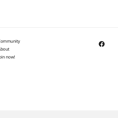
Community
About
oin now!