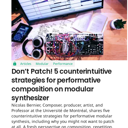
Articles
Modular
Performance
Don’t Patch! 5 counterintuitive
strategies for performative
composition on modular
synthesizer
Nicolas Bernier, Composer, producer, artist, and
Professor at the Université de Montréal, shares five
counterintuitive strategies for performative modular
synthesis, including why you might not want to patch
at all. A fresh perspective on composition, repetition,