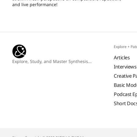
and live performance!
Explore + Pat
Articles
Explore, Study, and Master Synthesis...
Interviews
Creative P
Basic Mod
Podcast E
Short Doc