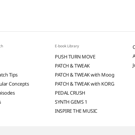
ch
E-book Library
PUSH TURN MOVE
J
PATCH & TWEAK
atch Tips
PATCH & TWEAK with Moog
ular Concepts
PATCH & TWEAK with KORG
pisodes
PEDAL CRUSH
s
SYNTH GEMS 1
INSPIRE THE MUSIC