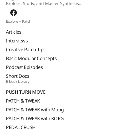
Explore, Study, and Master Synthesis...
Explore + Patch
Articles
Interviews
Creative Patch Tips
Basic Modular Concepts
Podcast Episodes
Short Docs
E-book Library
PUSH TURN MOVE
PATCH & TWEAK
PATCH & TWEAK with Moog
PATCH & TWEAK with KORG
PEDAL CRUSH