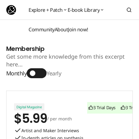
Explore + Patch
E-book Library
Explore + Patch
E-book Library
Community
About
Join now!
Community
About
Join now!
Membership
Get some more knowledge from this excerpt
here...
Monthly
Yearly
Digital Magazine
3 Trial Days
3 Trial Days
3 Trial
$5.99
/ per month
Artist and Maker Interviews
In-depth articles on synthesis