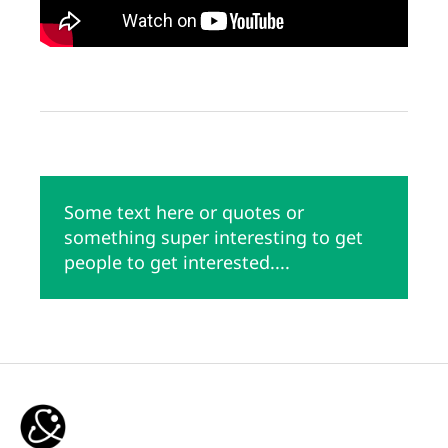
Some text here or quotes or
something super interesting to get
people to get interested....