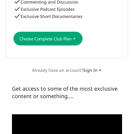
Commenting and Discussion
Exclusive Podcast Episodes
Exclusive Short Documentaries
Choose Complete Club Plan
Choose Complete Club Plan
Already have an account?
Sign In
Get access to some of the most exclusive
content or something....