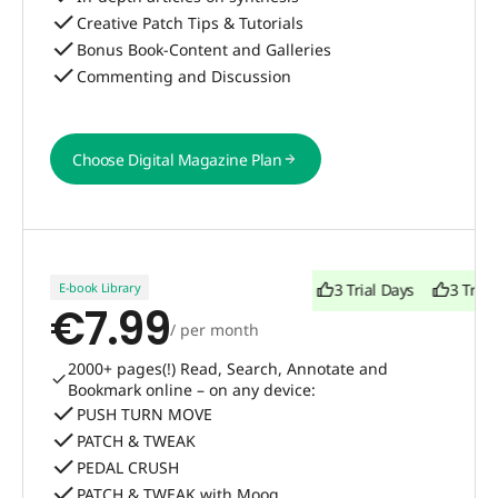
Creative Patch Tips & Tutorials
Bonus Book-Content and Galleries
Commenting and Discussion
Choose Digital Magazine Plan
Choose Digital Magazine Plan
E-book Library
3 Trial Days
3 Trial Days
3 Trial
€7.99
/ per month
2000+ pages(!) Read, Search, Annotate and
Bookmark online – on any device:
PUSH TURN MOVE
PATCH & TWEAK
PEDAL CRUSH
PATCH & TWEAK with Moog