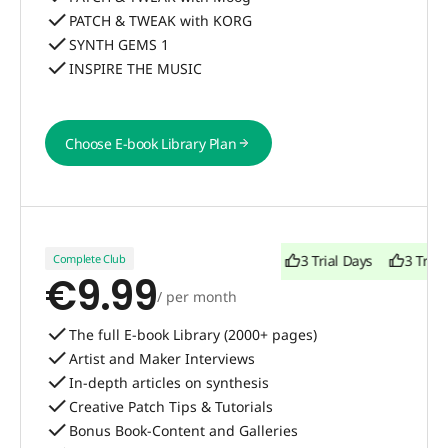
PATCH & TWEAK with KORG
SYNTH GEMS 1
INSPIRE THE MUSIC
Choose E-book Library Plan
Choose E-book Library Plan
Complete Club
3 Trial Days
3 Trial Days
3 Trial
€9.99
/ per month
The full E-book Library (2000+ pages)
Artist and Maker Interviews
In-depth articles on synthesis
Creative Patch Tips & Tutorials
Bonus Book-Content and Galleries